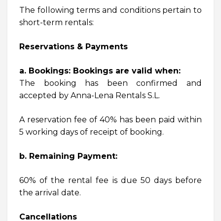
The following terms and conditions pertain to
short-term rentals:
Reservations & Payments
a. Bookings: Bookings are valid when:
The booking has been confirmed and
accepted by Anna-Lena Rentals S.L.
A reservation fee of 40% has been paid within
5 working days of receipt of booking.
b. Remaining Payment:
60% of the rental fee is due 50 days before
the arrival date.
Cancellations