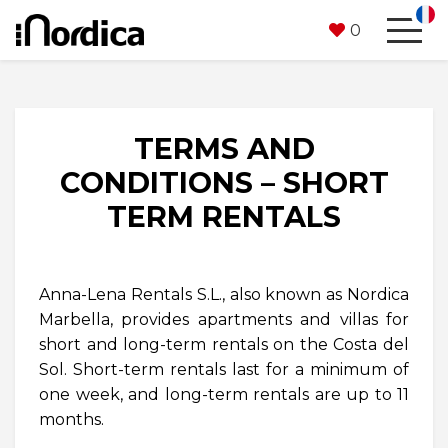
0
TERMS AND
CONDITIONS – SHORT
TERM RENTALS
Anna-Lena Rentals S.L., also known as Nordica
Marbella, provides apartments and villas for
short and long-term rentals on the Costa del
Sol. Short-term rentals last for a minimum of
one week, and long-term rentals are up to 11
months.