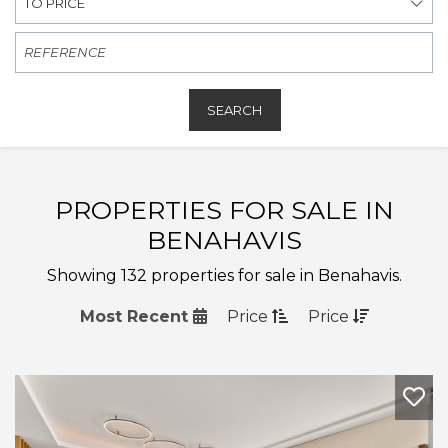
TO PRICE
SEARCH
PROPERTIES FOR SALE IN
BENAHAVIS
Showing 132 properties for sale in Benahavis.
Most Recent
Price
Price