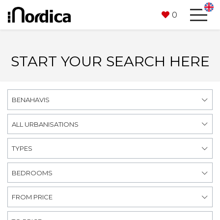
0
START YOUR SEARCH HERE
BENAHAVIS
ALL URBANISATIONS
TYPES
BEDROOMS
FROM PRICE