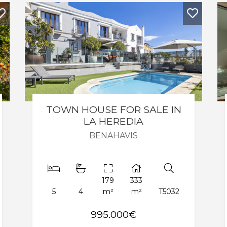
Next
Previous
Next
TOWN HOUSE FOR SALE IN
LA HEREDIA
BENAHAVIS
179
333
5
4
m²
m²
T5032
995.000€