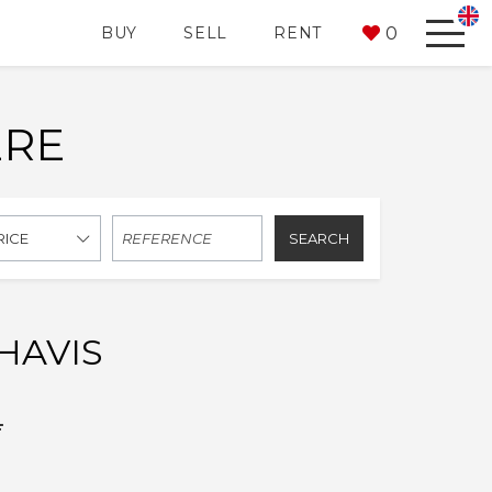
0
BUY
SELL
RENT
ERE
SEARCH
RICE
HAVIS