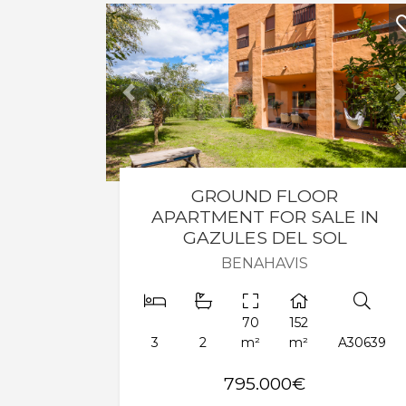
Previous
GROUND FLOOR
APARTMENT FOR SALE IN
GAZULES DEL SOL
BENAHAVIS
70
152
3
2
m²
m²
A30639
795.000€