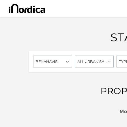
ST
BENAHAVIS
ALL URBANISATIONS
TYP
PROP
Mo