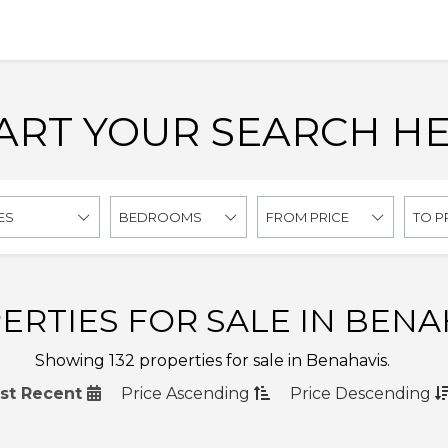
ART YOUR SEARCH H
ES
BEDROOMS
FROM PRICE
TO P
ERTIES FOR SALE IN BENA
Showing 132 properties for sale in Benahavis.
st Recent
Price
Ascending
Price
Descending