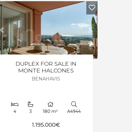
Previous
Next
DUPLEX FOR SALE IN
MONTE HALCONES
BENAHAVIS
4
3
180 m²
A4944
1.195.000€