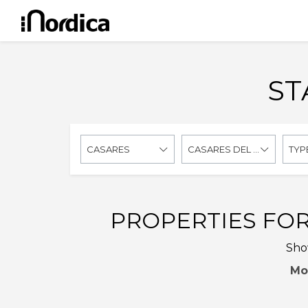
ST
CASARES
CASARES DEL SOL - CASARES GOLF
TYP
PROPERTIES FOR
Show
Mo