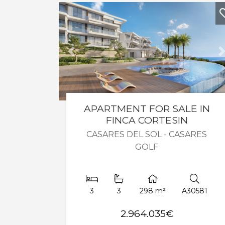
Previous
APARTMENT FOR SALE IN
FINCA CORTESIN
CASARES DEL SOL - CASARES
GOLF
3
3
298 m²
A30581
2.964.035€