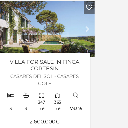
Previous
Next
VILLA FOR SALE IN FINCA
CORTESIN
CASARES DEL SOL - CASARES
GOLF
347
365
3
3
m²
m²
V3345
2.600.000€