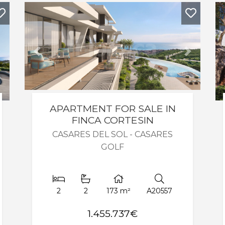
Next
Previous
Next
APARTMENT FOR SALE IN
FINCA CORTESIN
CASARES DEL SOL - CASARES
GOLF
2
2
173 m²
A20557
1.455.737€