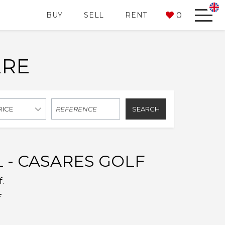
0
BUY
SELL
RENT
ERE
SEARCH
RICE
 - CASARES GOLF
f.