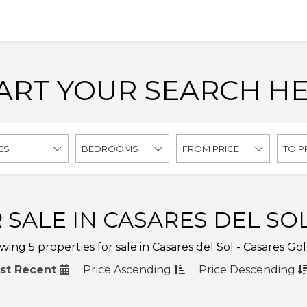
ART YOUR SEARCH H
ES
BEDROOMS
FROM PRICE
TO P
 SALE IN CASARES DEL SOL
ing 5 properties for sale in Casares del Sol - Casares Gol
st Recent
Price
Ascending
Price
Descending