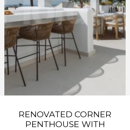
RENOVATED CORNER
PENTHOUSE WITH