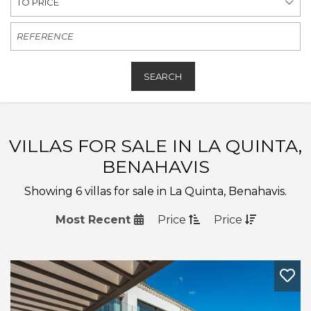
TO PRICE
SEARCH
VILLAS FOR SALE IN LA QUINTA,
BENAHAVIS
Showing 6 villas for sale in La Quinta, Benahavis.
Most Recent
Price
Price