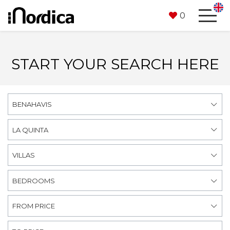
0
START YOUR SEARCH HERE
BENAHAVIS
LA QUINTA
VILLAS
BEDROOMS
FROM PRICE