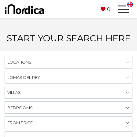
0
START YOUR SEARCH HERE
LOCATIONS
LOMAS DEL REY
VILLAS
BEDROOMS
FROM PRICE