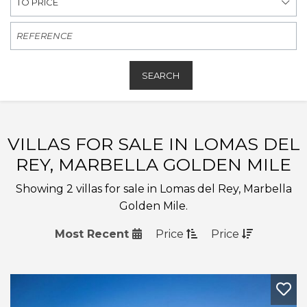
TO PRICE
SEARCH
VILLAS FOR SALE IN LOMAS DEL
REY, MARBELLA GOLDEN MILE
Showing 2 villas for sale in Lomas del Rey, Marbella
Golden Mile.
Most Recent
Price
Price