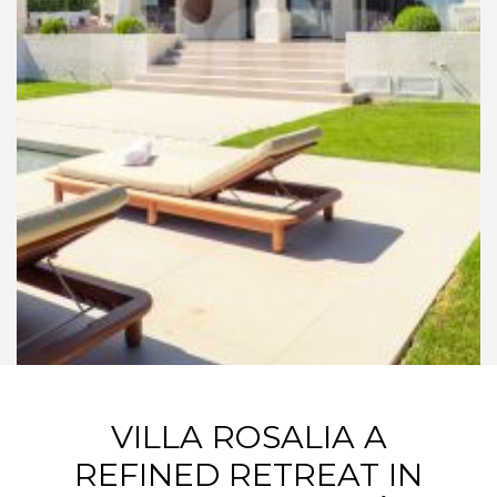
VILLA ROSALIA A
REFINED RETREAT IN