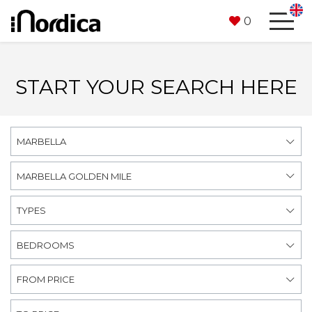
0
START YOUR SEARCH HERE
MARBELLA
MARBELLA GOLDEN MILE
TYPES
BEDROOMS
FROM PRICE