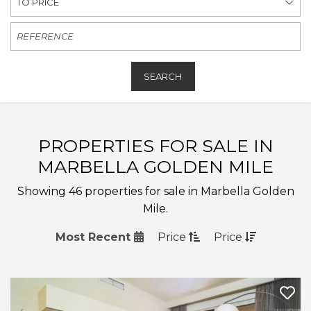
TO PRICE
SEARCH
PROPERTIES FOR SALE IN
MARBELLA GOLDEN MILE
Showing 46 properties for sale in Marbella Golden
Mile.
Most Recent
Price
Price