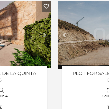
Next
Previous
L DE LA QUINTA
PLOT FOR SALE
S
0094
2.20
€