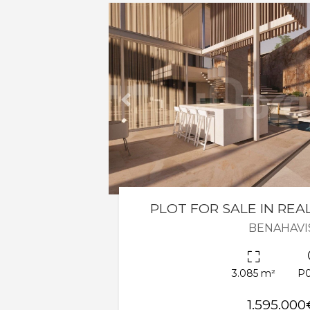
Previous
PLOT FOR SALE IN REA
BENAHAVI
3.085 m²
P
1.595.000