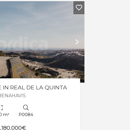
Next
 IN REAL DE LA QUINTA
BENAHAVIS
0 m²
P0084
1.180.000€