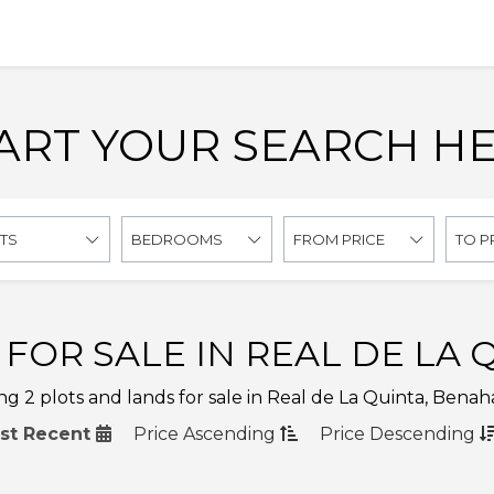
ART YOUR SEARCH H
TS
BEDROOMS
FROM PRICE
TO P
FOR SALE IN REAL DE LA 
g 2 plots and lands for sale in Real de La Quinta, Benaha
st Recent
Price
Ascending
Price
Descending