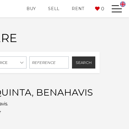
0
BUY
SELL
RENT
ERE
SEARCH
RICE
QUINTA, BENAHAVIS
vis.