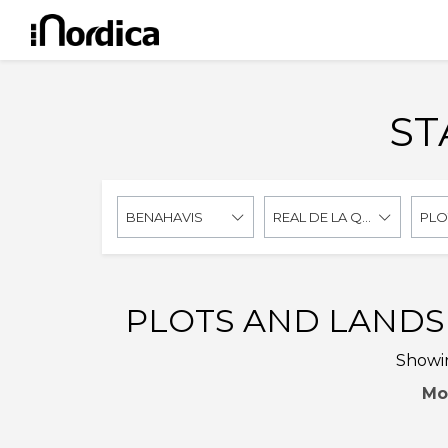
ST
BENAHAVIS
REAL DE LA QUINTA
PLO
PLOTS AND LANDS 
Showin
Mo